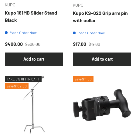
KUPO
KUPO
Kupo 161MB Slider Stand
Kupo KS-022 Grip arm pin
Black
with collar
Place Order Now
Place Order Now
Regular price
Regular price
Sale price
Sale price
$408.00
$17.00
$500.00
$19.00
Add to cart
Add to cart
TAKE 5% OFF IN CART
Save $11.00
Save $102.00