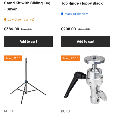
Stand Kit with Sliding Leg
Top Hinge Floppy Black
- Silver
Place Order Now
Low Stock (2 units)
Regular price
Regular price
Sale price
Sale price
$384.00
$208.00
$471.00
$256.00
Add to cart
Add to cart
Save $31.00
Save $22.00
KUPO
KUPO