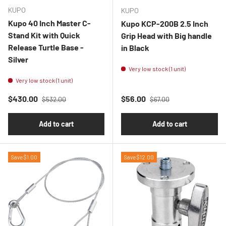
KUPO
KUPO
Kupo 40 Inch Master C-
Kupo KCP-200B 2.5 Inch
Stand Kit with Quick
Grip Head with Big handle
Release Turtle Base -
in Black
Silver
Very low stock (1 unit)
Very low stock (1 unit)
Regular price
Regular price
Sale price
Sale price
$430.00
$56.00
$532.00
$67.00
Add to cart
Add to cart
Save $1.00
Save $12.00