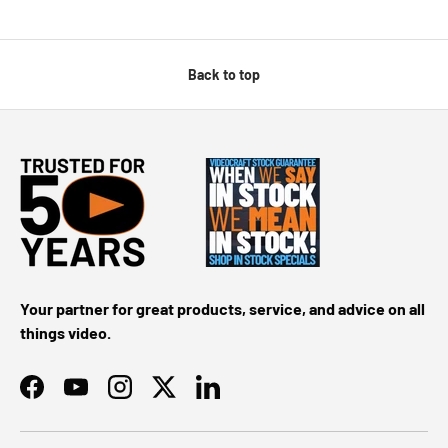
Back to top
Your partner for great products, service, and advice on all
things video.
Facebook
YouTube
Instagram
Twitter
LinkedIn