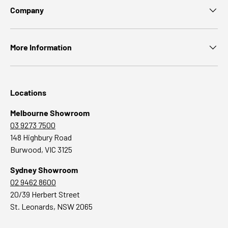
Company
More Information
Locations
Melbourne Showroom
03 9273 7500
148 Highbury Road
Burwood, VIC 3125
Sydney Showroom
02 9462 8600
20/39 Herbert Street
St. Leonards, NSW 2065