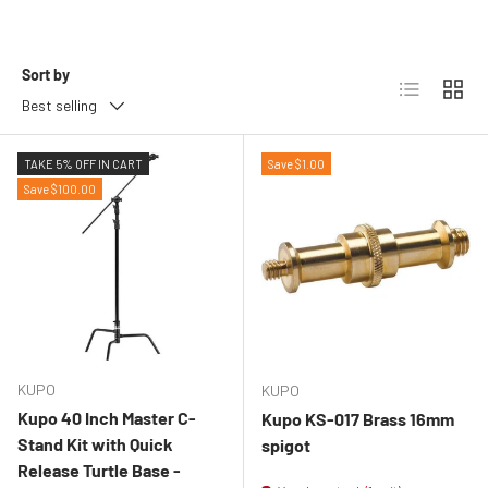
Sort by
List
Grid
Best selling
TAKE 5% OFF IN CART
Save $1.00
Save $100.00
KUPO
KUPO
Kupo 40 Inch Master C-
Kupo KS-017 Brass 16mm
Stand Kit with Quick
spigot
Release Turtle Base -