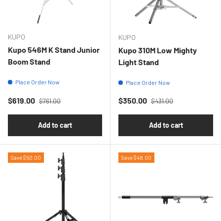
KUPO
KUPO
Kupo 546M K Stand Junior
Kupo 310M Low Mighty
Boom Stand
Light Stand
Place Order Now
Place Order Now
Regular price
Regular price
Sale price
Sale price
$619.00
$350.00
$761.00
$431.00
Add to cart
Add to cart
Save $50.00
Save $48.00