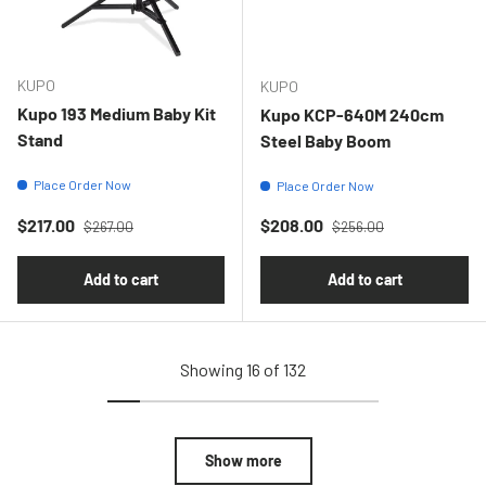
KUPO
KUPO
Kupo 193 Medium Baby Kit
Kupo KCP-640M 240cm
Stand
Steel Baby Boom
Place Order Now
Place Order Now
Regular price
Regular price
Sale price
Sale price
$217.00
$208.00
$267.00
$256.00
Add to cart
Add to cart
Showing 16 of 132
Show more