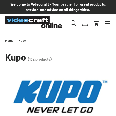
Welcome to Videocraft - Your partner for great products,
Skip to content
service, and advice on all things video.
Menu
Search
Log in
Cart
Search
Product type
All
Home
Kupo
Kupo
(132 products)