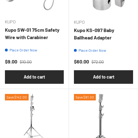
KUPO
KUPO
Kupo SW-01 75cm Safety
Kupo KS-097 Baby
Wire with Carabiner
Ballhead Adapter
Place Order Now
Place Order Now
Regular price
Regular price
Sale price
Sale price
$9.00
$60.00
$10.00
$72.00
Add to cart
Add to cart
Save $142.00
Save $81.00