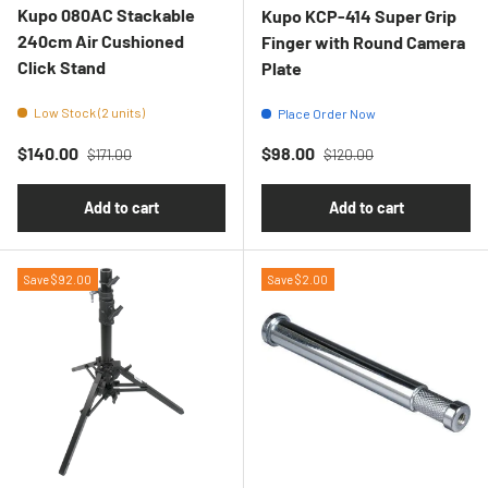
Kupo 080AC Stackable
Kupo KCP-414 Super Grip
240cm Air Cushioned
Finger with Round Camera
Click Stand
Plate
Low Stock (2 units)
Place Order Now
Regular price
Regular price
Sale price
Sale price
$140.00
$98.00
$171.00
$120.00
Add to cart
Add to cart
Save $92.00
Save $2.00