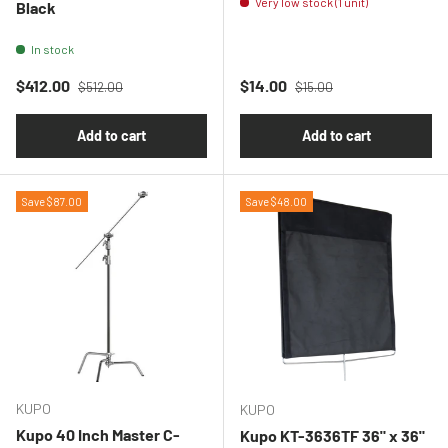
Very low stock (1 unit)
Black
In stock
Regular price
Regular price
Sale price
Sale price
$412.00
$14.00
$512.00
$15.00
Add to cart
Add to cart
Save $87.00
Save $48.00
KUPO
KUPO
Kupo 40 Inch Master C-
Kupo KT-3636TF 36" x 36"