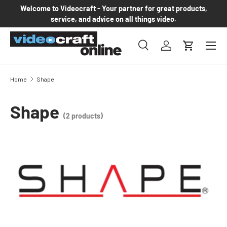
Welcome to Videocraft - Your partner for great products,
Skip to content
service, and advice on all things video.
Menu
Search
Log in
Cart
Search
Product type
All
Home
Shape
Shape
(2 products)