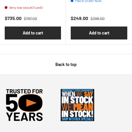
Place Order Now
Very low stock (1 unit)
Regular price
Regular price
Sale price
Sale price
$735.00
$249.00
$797.00
$298.00
Add to cart
Add to cart
Back to top