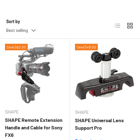
Sort by
List
Grid
Best selling
Save $62.00
Save $49.00
SHAPE
SHAPE
SHAPE Remote Extension
SHAPE Universal Lens
Handle and Cable for Sony
Support Pro
FX6