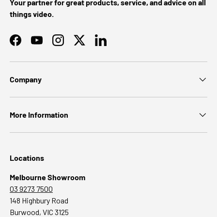
Your partner for great products, service, and advice on all
things video.
Facebook
YouTube
Instagram
Twitter
LinkedIn
Company
More Information
Locations
Melbourne Showroom
03 9273 7500
148 Highbury Road
Burwood, VIC 3125