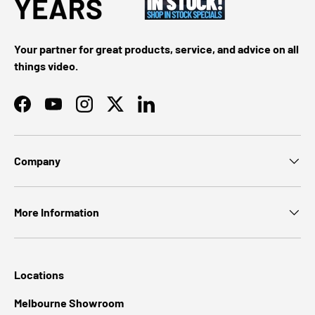
Your partner for great products, service, and advice on all
things video.
Facebook
YouTube
Instagram
Twitter
LinkedIn
Company
More Information
Locations
Melbourne Showroom