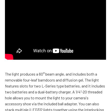
The light produces a 60° beam angle, and includes both a
removable four-leaf barndoors and diffusion gel. The light
features slots for two L-Series type batteries, and it includes
two batteries and a dual-battery charger. A 1/4"-20 threaded
hole allows you to mount the light to your camera's
accessory shoe via the included ball adapter. You can also
stack multiple iLED312 lights together using the interlocking