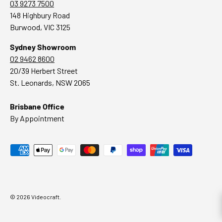
03 9273 7500
148 Highbury Road
Burwood, VIC 3125
Sydney Showroom
02 9462 8600
20/39 Herbert Street
St. Leonards, NSW 2065
Brisbane Office
By Appointment
Payment methods accepted
© 2026
Videocraft
.