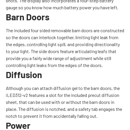
shots. The display also incorporates a four-step battery
gauge so you know how much battery power you have left.
Barn Doors
The included four sided removable barn doors are constructed
so the doors can interlock together, limiting light leak from
the edges, controlling light spill, and providing directionality
to your light. The side doors feature articulating leafs that
provide you a fairly wide range of adjustment while still
controlling light leaks from the edges of the doors.
Diffusion
Although you can attach diffusion gel to the barn doors, the
iLED312-v2 features a slot for the included precut diffusion
sheet, that can be used with or without the barn doors in
place. The diffusion is notched, and a safety tab engages the
notch to prevent it from accidentally falling out.
Power