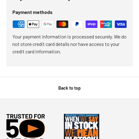
Payment methods
Your payment information is processed securely. We do
not store credit card details nor have access to your
credit card information.
Back to top