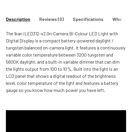
Description
Reviews (0)
Specifications
What's in
The Ikan iLED312-v2 On-Camera Bi-Colour LED Light with
Digital Display is a compact battery-powered daylight /
tungsten balanced on-camera light. It features a continuously
variable color temperature between 3200 tungsten and
5600K daylight, and a built-in variable dimmer that can dim
the lights output from 100 to 10%. Built into the light is an
LCD panel that shows a digital readout of the brightness
level, color temperature of the light and features a battery
gauge so you know how much power you have left.