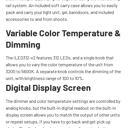
rail system. An included soft carry case allows you to easily
pack and carry your light unit, gel, barndoors, and included
accessories to and from shoots.
Variable Color Temperature &
Dimming
The iLED312-v2 features 312 LEDs, and a single knob that
allows you to vary the color temperature of the unit from
3200 to 5600K. A separate knob controls the dimming of the
unit, with brightness range of 100 to 10%.
Digital Display Screen
The dimmer and color temperature settings are controlled by
analog knobs, but the built-in digital readout on the built-in
display screen allows you to match the output of other units
or repeat setups, if you have to go back and get pick up