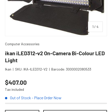
of
1
/
4
Computer Accessories
ikan iLED312-v2 On-Camera Bi-Colour LED
Light
Ikan
|
SKU:
IKA-ILED312-V2
|
Barcode:
3000002080533
Regular price
$407.00
Tax included
Out of Stock - Place Order Now