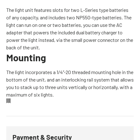
The light unit features slots for two L-Series type batteries
of any capacity, and includes two NP550-type batteries. The
light can run on one or two batteries, you can use the AC
adapter that powers the included dual battery charger to
power the light instead, via the small power connector on the
back of the unit.
Mounting
The light incorporates a 1/4"-20 threaded mounting hole in the
bottom of the unit, and an interlocking rail system that allows
you to stack up to three units vertically or horizontally, with a
maximum of six lights.
Payment & Security