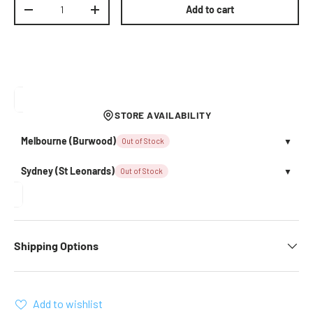
Qty
Add to cart
Decrease quantity
Increase quantity
STORE AVAILABILITY
Melbourne (Burwood)
Out of Stock
▼
Sydney (St Leonards)
Out of Stock
▼
Shipping Options
Add to wishlist