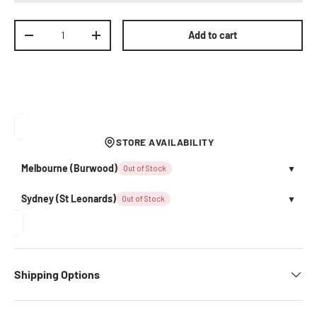
Qty
Add to cart
Decrease quantity
Increase quantity
STORE AVAILABILITY
Melbourne (Burwood)
Out of Stock
▼
Sydney (St Leonards)
Out of Stock
▼
Shipping Options