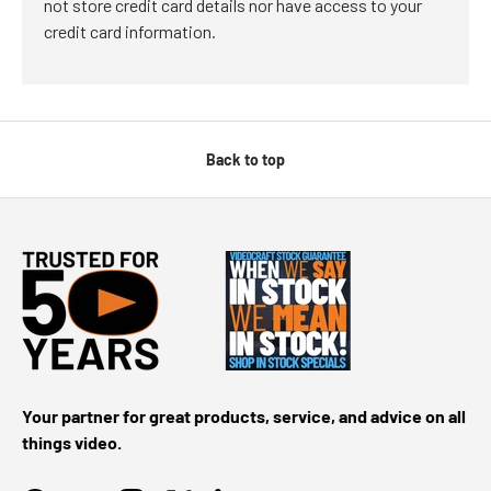
not store credit card details nor have access to your
credit card information.
Back to top
Your partner for great products, service, and advice on all
things video.