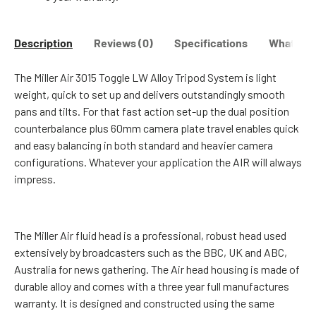
Description
Reviews (0)
Specifications
What's in
The
Miller Air 3015 Toggle LW Alloy Tripod System
is light
weight, quick to set up and delivers outstandingly smooth
pans and tilts. For that fast action set-up the dual position
counterbalance plus 60mm camera plate travel enables quick
and easy balancing in both standard and heavier camera
configurations. Whatever your application the AIR will always
impress.
The Miller Air fluid head is a professional, robust head used
extensively by broadcasters such as the BBC, UK and ABC,
Australia for news gathering. The Air head housing is made of
durable alloy and comes with a three year full manufactures
warranty. It is designed and constructed using the same