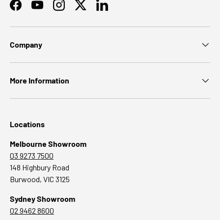
Facebook
YouTube
Instagram
Twitter
LinkedIn
Company
More Information
Locations
Melbourne Showroom
03 9273 7500
148 Highbury Road
Burwood, VIC 3125
Sydney Showroom
02 9462 8600