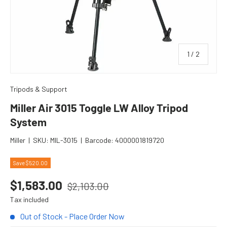
of
1
/
2
Tripods & Support
Miller Air 3015 Toggle LW Alloy Tripod
System
Miller
|
SKU:
MIL-3015
|
Barcode:
4000001819720
Save $520.00
Regular price
Sale price
$1,583.00
$2,103.00
Tax included
Out of Stock - Place Order Now