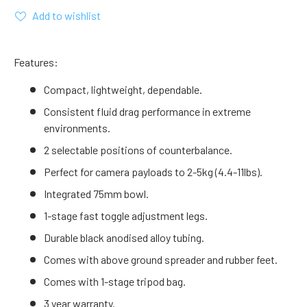
Add to wishlist
Features:
Compact, lightweight, dependable.
Consistent fluid drag performance in extreme
environments.
2 selectable positions of counterbalance.
Perfect for camera payloads to 2-5kg (4.4-11lbs).
Integrated 75mm bowl.
1-stage fast toggle adjustment legs.
Durable black anodised alloy tubing.
Comes with above ground spreader and rubber feet.
Comes with 1-stage tripod bag.
3 year warranty.