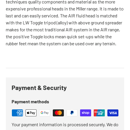
techniques quality components and material as the more
expensive professional heads in the Miller range. It is made to
last and can easily serviced. The AIR fluid head is matched
with the LW Toggle tripod (alloy) with above ground spreader
makes for the most traditional AIR system in the AIR range,
the positive Toggle locks mean quick set-ups while the
rubber feet mean the system can be used over any terrain.
Payment & Security
Payment methods
Your payment information is processed securely. We do