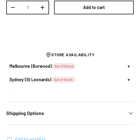
Qty
Add to cart
Decrease quantity
Increase quantity
STORE AVAILABILITY
Melbourne (Burwood)
Out of Stock
▼
Sydney (St Leonards)
Out of Stock
▼
Shipping Options
Add to wishlist