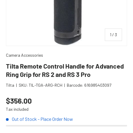
of
1
/
3
Camera Accessories
Tilta Remote Control Handle for Advanced
Ring Grip for RS 2 and RS 3 Pro
Tilta
|
SKU:
TIL-TGA-ARG-RCH
|
Barcode:
616985403097
Regular price
$356.00
Tax included
Out of Stock - Place Order Now