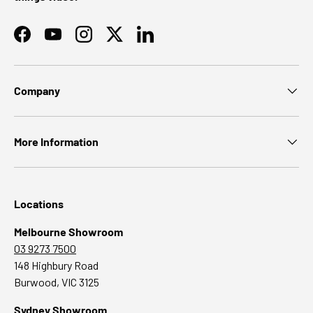
Facebook
YouTube
Instagram
Twitter
LinkedIn
Company
More Information
Locations
Melbourne Showroom
03 9273 7500
148 Highbury Road
Burwood, VIC 3125
Sydney Showroom