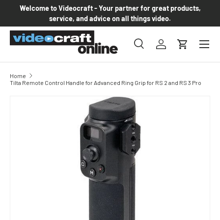
Welcome to Videocraft - Your partner for great products,
Skip to content
service, and advice on all things video.
Menu
Search
Log in
Cart
Search
Product type
All
Home
Tilta Remote Control Handle for Advanced Ring Grip for RS 2 and RS 3 Pro
Skip to product information