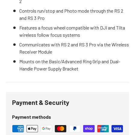
2
Controls run/stop and Photo mode through the RS 2
and RS 3 Pro
Features a focus wheel compatible with DJI and Tilta
wireless follow focus systems
Communicates with RS 2 and RS 3 Pro via the Wireless
Receiver Module
Mounts on the Basic/Advanced Ring Grip and Dual-
Handle Power Supply Bracket
Payment & Security
Payment methods