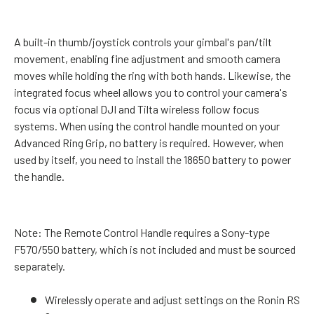
A built-in thumb/joystick controls your gimbal's pan/tilt
movement, enabling fine adjustment and smooth camera
moves while holding the ring with both hands. Likewise, the
integrated focus wheel allows you to control your camera's
focus via optional DJI and Tilta wireless follow focus
systems. When using the control handle mounted on your
Advanced Ring Grip, no battery is required. However, when
used by itself, you need to install the 18650 battery to power
the handle.
Note:
The Remote Control Handle requires a Sony-type
F570/550 battery, which is not included and must be sourced
separately.
Wirelessly operate and adjust settings on the Ronin RS