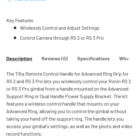
Key Features
Wirelessly Control and Adjust Settings
Control Camera through RS 2 or RS 3 Pro
Description
Reviews (0)
Specifications
What's in
The Tilta Remote Control Handle for Advanced Ring Grip for
RS 2 and RS 3 Pro lets you wirelessly control your Ronin RS 2
or RS 3 Pro gimbal from a handle mounted on the Advanced
Support Ring or Dual Handle Power Supply Bracket. The kit
features a wireless control handle that mounts on your
Advanced Ring, allowing you to control the gimbal without
taking your hand off the support ring. The handle lets you
access your gimbal's settings, as well as the photo and video
record functions.