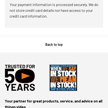
Your payment information is processed securely. We do
not store credit card details nor have access to your
credit card information.
Back to top
Your partner for great products, service, and advice on all
things video.